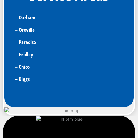
– Durham
– Oroville
– Paradise
– Gridley
– Chico
– Biggs