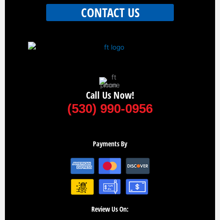
CONTACT US
Call Us Now!
(530) 990-0956
Payments By
Review Us On: