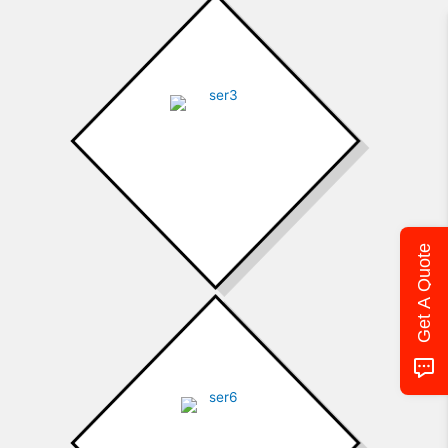
Ductless
Get A Quote