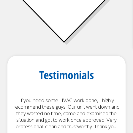
Heat Pumps
Testimonials
If you need some HVAC work done, I highly
recommend these guys. Our unit went down and
h
they wasted no time, came and examined the
situation and got to work once approved. Very
professional, clean and trustworthy. Thank you!