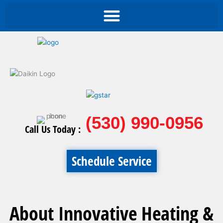
(530) 990-0956
Call Us Today :
Schedule Service
About Innovative Heating &