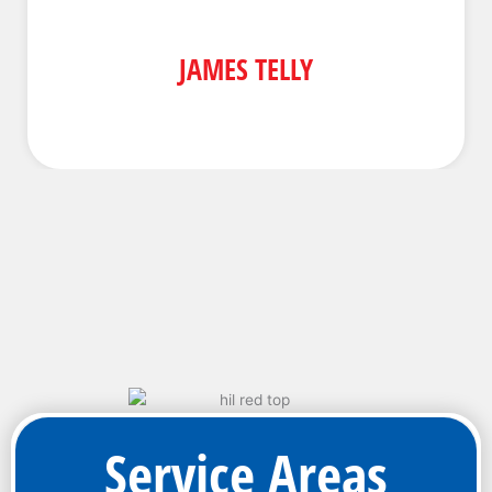
JAMES TELLY
Service Areas