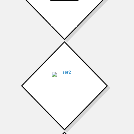
Air Conditioning
Heating