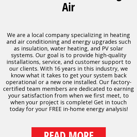
Air
We are a local company specializing in heating
and air conditioning and energy upgrades such
as insulation, water heating, and PV solar
systems. Our goal is to provide high-quality
installations, service, and customer support to
our clients. With 16 years in this industry, we
know what it takes to get your system back
operational or a new one installed. Our factory-
certified team members are dedicated to earning
your satisfaction from when we first meet, to
when your project is complete! Get in touch
today for your FREE in-home energy analysis!
READ MORE