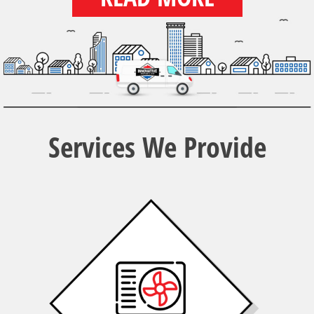
Services We Provide