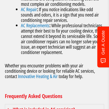
most complex air conditioning models.
AC Repair
:
If you notice indications like odd
sounds and odors, it is a sign that you need air
conditioning repair services.
AC Replacements
:
While professional technicians
attempt their best to fix your cooling device, they
Get A Quote
cannot extend it beyond its serviceable life. So if
air conditioner repairs can no longer solve your
issue, an expert technician will suggest an air
conditioner replacement.
Whether you encounter problems with your air
conditioning device or looking for reliable AC services,
contact
Innovative Heating & Air
today for help.
Frequently Asked Questions