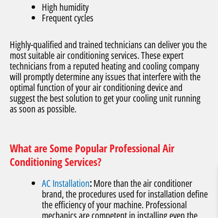
High humidity
Frequent cycles
Highly-qualified and trained technicians can deliver you the
most suitable air conditioning services. These expert
technicians from a reputed heating and cooling company
will promptly determine any issues that interfere with the
optimal function of your air conditioning device and
suggest the best solution to get your cooling unit running
as soon as possible.
What are Some Popular Professional Air
Conditioning Services?
AC Installation
:
More than the air conditioner
brand, the procedures used for installation define
the efficiency of your machine. Professional
mechanics are competent in installing even the