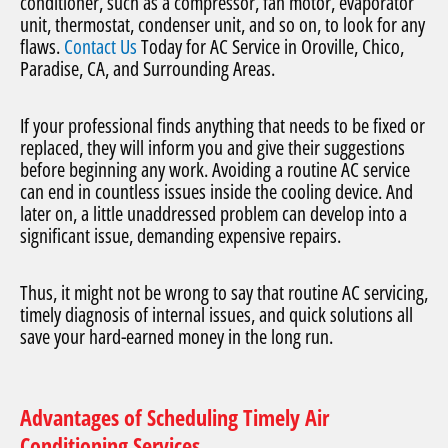
conditioner, such as a compressor, fan motor, evaporator
unit, thermostat, condenser unit, and so on, to look for any
flaws.
Contact Us
Today for AC Service in Oroville, Chico,
Paradise, CA, and Surrounding Areas.
If your professional finds anything that needs to be fixed or
replaced, they will inform you and give their suggestions
before beginning any work. Avoiding a routine AC service
can end in countless issues inside the cooling device. And
later on, a little unaddressed problem can develop into a
significant issue, demanding expensive repairs.
Thus, it might not be wrong to say that routine AC servicing,
timely diagnosis of internal issues, and quick solutions all
save your hard-earned money in the long run.
Advantages of Scheduling Timely Air
Conditioning Services