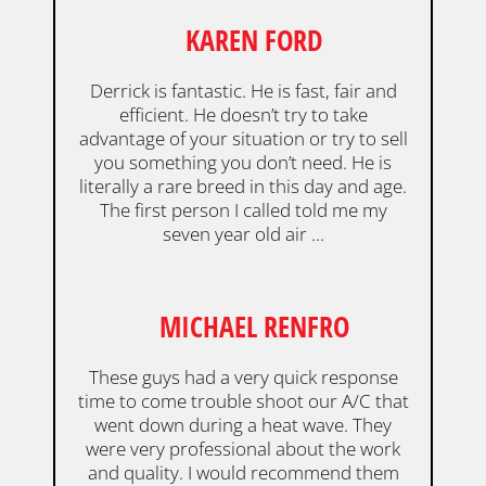
KAREN FORD
Derrick is fantastic. He is fast, fair and
efficient. He doesn’t try to take
advantage of your situation or try to sell
you something you don’t need. He is
literally a rare breed in this day and age.
The first person I called told me my
seven year old air ...
MICHAEL RENFRO
These guys had a very quick response
time to come trouble shoot our A/C that
went down during a heat wave. They
were very professional about the work
and quality. I would recommend them