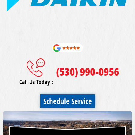
(530) 990-0956
Call Us Today :
Schedule Service