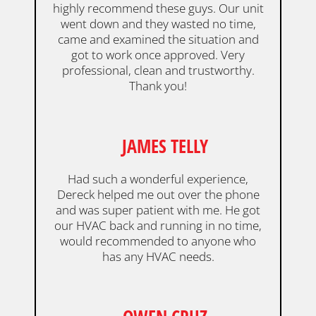
highly recommend these guys. Our unit
went down and they wasted no time,
came and examined the situation and
got to work once approved. Very
professional, clean and trustworthy.
Thank you!
JAMES TELLY
Had such a wonderful experience,
Dereck helped me out over the phone
and was super patient with me. He got
our HVAC back and running in no time,
would recommended to anyone who
has any HVAC needs.