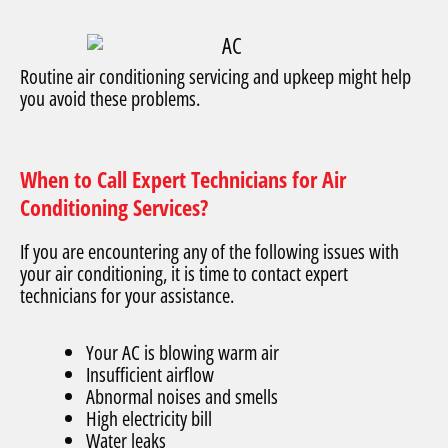
Routine air conditioning servicing and upkeep might help
you avoid these problems.
When to Call Expert Technicians for Air
Conditioning Services?
If you are encountering any of the following issues with
your air conditioning, it is time to contact expert
technicians for your assistance.
Your AC is blowing warm air
Insufficient airflow
Abnormal noises and smells
High electricity bill
Water leaks