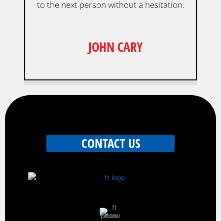
to the next person without a hesitation.
JOHN CARY
CONTACT US