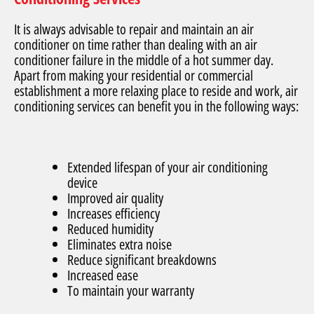
It is always advisable to repair and maintain an air
conditioner on time rather than dealing with an air
conditioner failure in the middle of a hot summer day.
Apart from making your residential or commercial
establishment a more relaxing place to reside and work, air
conditioning services can benefit you in the following ways:
Extended lifespan of your air conditioning
device
Improved air quality
Increases efficiency
Reduced humidity
Eliminates extra noise
Reduce significant breakdowns
Increased ease
To maintain your warranty