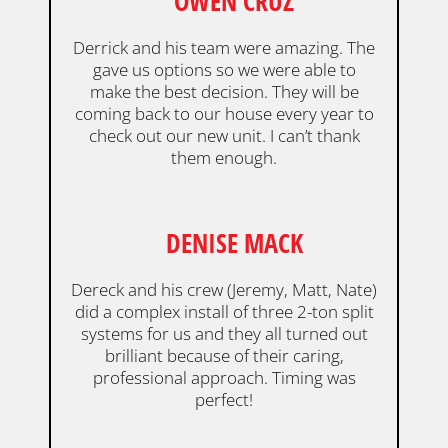
OWEN CRUZ
Derrick and his team were amazing. The
gave us options so we were able to
make the best decision. They will be
coming back to our house every year to
check out our new unit. I can’t thank
them enough.
DENISE MACK
Dereck and his crew (Jeremy, Matt, Nate)
did a complex install of three 2-ton split
systems for us and they all turned out
brilliant because of their caring,
professional approach. Timing was
perfect!