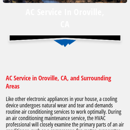
AC Service In Oroville,
CA
AC Service in Oroville, CA, and Surrounding
Areas
Like other electronic appliances in your house, a cooling
device undergoes natural wear and tear and demands
routine air conditioning services to work optimally. During
an air conditioning maintenance service, the HVAC
professional will closely examine the primary parts of an air