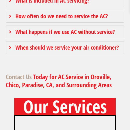
What is included in AC servicing?
How often do we need to service the AC?
What happens if we use AC without service?
When should we service your air conditioner?
Contact Us
Today for AC Service in Oroville,
Chico, Paradise, CA, and Surrounding Areas
Our Services