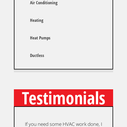
Air Conditioning
Heating
Heat Pumps
Ductless
Testimonials
If you need some HVAC work done, I