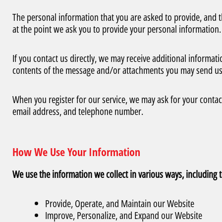
The personal information that you are asked to provide, and t
at the point we ask you to provide your personal information.
If you contact us directly, we may receive additional inform
contents of the message and/or attachments you may send us
When you register for our service, we may ask for your conta
email address, and telephone number.
How We Use Your Information
We use the information we collect in various ways, including t
Provide, Operate, and Maintain our Website
Improve, Personalize, and Expand our Website