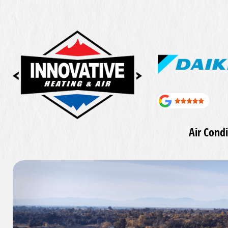
Air Condi