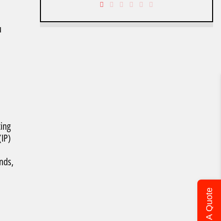
u
ting
(IP)
ends,
Get A Quote