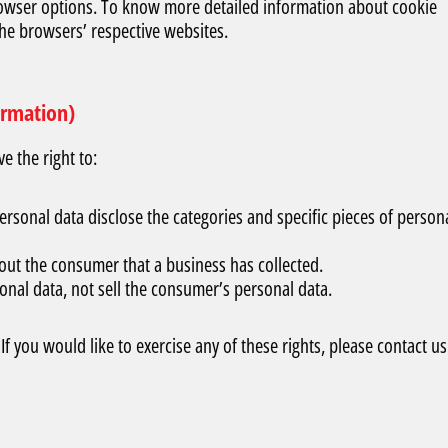
rowser options. To know more detailed information about cookie
he browsers’ respective websites.
ormation)
 the right to:
ersonal data disclose the categories and specific pieces of person
out the consumer that a business has collected.
onal data, not sell the consumer’s personal data.
 you would like to exercise any of these rights, please contact us