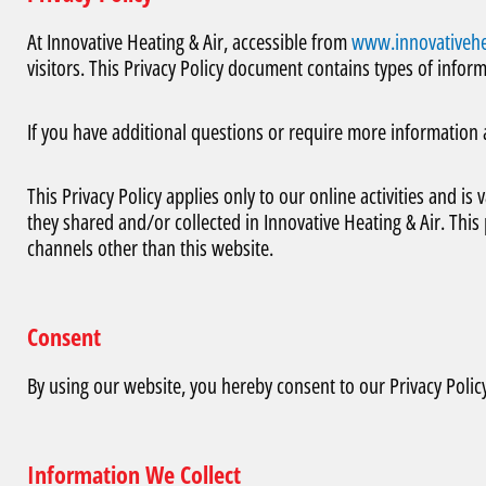
At Innovative Heating & Air, accessible from
www.innovativehe
visitors. This Privacy Policy document contains types of inform
If you have additional questions or require more information 
This Privacy Policy applies only to our online activities and is 
they shared and/or collected in Innovative Heating & Air. This p
channels other than this website.
Consent
By using our website, you hereby consent to our Privacy Policy
Information We Collect