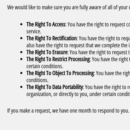
We would like to make sure you are fully aware of all of your da
The Right To Access
: You have the right to request 
service.
The Right To Rectification
: You have the right to req
also have the right to request that we complete the 
The Right To Erasure
: You have the right to request
The Right To Restrict Processing
: You have the right
certain conditions.
The Right To Object To Processing
: You have the rig
conditions.
The Right To Data Portability
: You have the right to 
organization, or directly to you, under certain condit
If you make a request, we have one month to respond to you. I