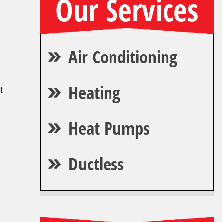
Our Services
Air Conditioning
Heating
t
Heat Pumps
Ductless