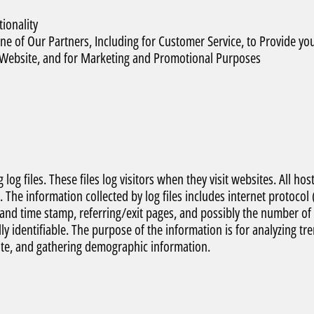
ionality
e of Our Partners, Including for Customer Service, to Provide yo
e Website, and for Marketing and Promotional Purposes
og files. These files log visitors when they visit websites. All hos
. The information collected by log files includes internet protocol 
e and time stamp, referring/exit pages, and possibly the number of
ly identifiable. The purpose of the information is for analyzing tr
ite, and gathering demographic information.