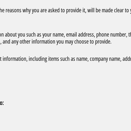
he reasons why you are asked to provide it, will be made clear to
ation about you such as your name, email address, phone number, t
, and any other information you may choose to provide.
ct information, including items such as name, company name, add
o: