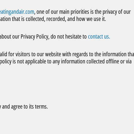
atingandair.com
, one of our main priorities is the privacy of our
ation that is collected, recorded, and how we use it.
about our Privacy Policy, do not hesitate to
contact us.
valid for visitors to our website with regards to the information tha
olicy is not applicable to any information collected offline or via
 and agree to its terms.