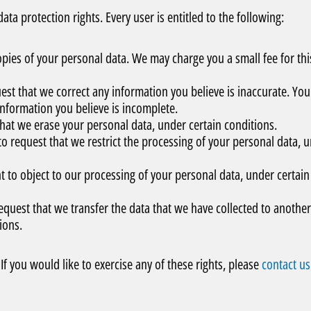
ta protection rights. Every user is entitled to the following:
copies of your personal data. We may charge you a small fee for thi
uest that we correct any information you believe is inaccurate. You
information you believe is incomplete.
 that we erase your personal data, under certain conditions.
 to request that we restrict the processing of your personal data, 
ht to object to our processing of your personal data, under certain
request that we transfer the data that we have collected to another
ions.
f you would like to exercise any of these rights, please
contact us