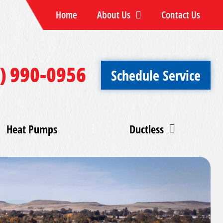
Home
About Us
Contact Us
) 990-0956
Schedule Service
Heat Pumps
Ductless