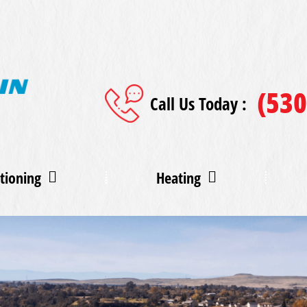
(530
Call Us Today :
tioning
Heating