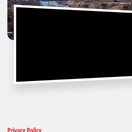
Privacy Policy