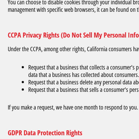
You can choose to disable cookies through your individual b
management with specific web browsers, it can be found on t
CCPA Privacy Rights (Do Not Sell My Personal Inf
Under the CCPA, among other rights, California consumers have
Request that a business that collects a consumer’s p
data that a business has collected about consumers.
Request that a business delete any personal data ab
Request that a business that sells a consumer’s pers
If you make a request, we have one month to respond to you. If
GDPR Data Protection Rights