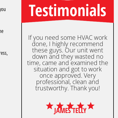
Testimonials
 you
he
If you need some HVAC work
done, I highly recommend
these guys. Our unit went
ress,
down and they wasted no
time, came and examined the
situation and got to work
once approved. Very
professional, clean and
trustworthy. Thank you!
JAMES TELLY