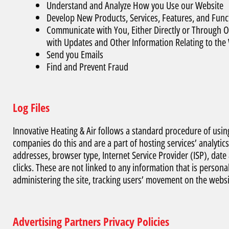
Understand and Analyze How you Use our Website
Develop New Products, Services, Features, and Funct
Communicate with You, Either Directly or Through On
with Updates and Other Information Relating to th
Send you Emails
Find and Prevent Fraud
Log Files
Innovative Heating & Air follows a standard procedure of using l
companies do this and are a part of hosting services’ analytics
addresses, browser type, Internet Service Provider (ISP), dat
clicks. These are not linked to any information that is personal
administering the site, tracking users’ movement on the webs
Advertising Partners Privacy Policies