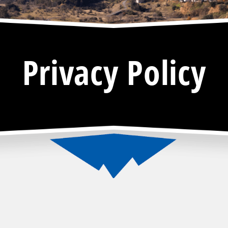
Privacy Policy