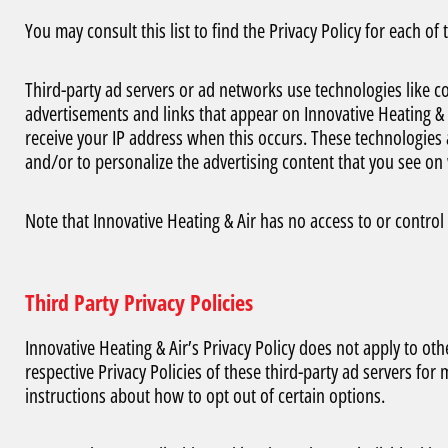
You may consult this list to find the Privacy Policy for each of
Third-party ad servers or ad networks use technologies like co
advertisements and links that appear on Innovative Heating & A
receive your IP address when this occurs. These technologies 
and/or to personalize the advertising content that you see on w
Note that Innovative Heating & Air has no access to or control 
Third Party Privacy Policies
Innovative Heating & Air’s Privacy Policy does not apply to oth
respective Privacy Policies of these third-party ad servers for
instructions about how to opt out of certain options.