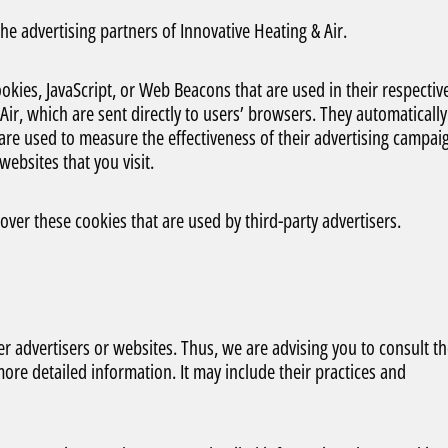
 the advertising partners of Innovative Heating & Air.
okies, JavaScript, or Web Beacons that are used in their respectiv
ir, which are sent directly to users’ browsers. They automatically
are used to measure the effectiveness of their advertising campai
ebsites that you visit.
over these cookies that are used by third-party advertisers.
er advertisers or websites. Thus, we are advising you to consult t
 more detailed information. It may include their practices and