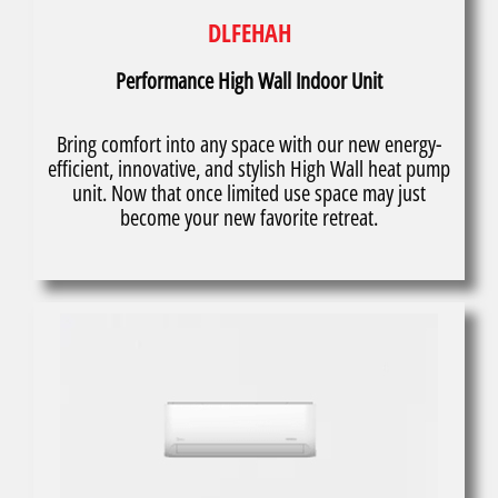
DLFEHAH
Performance High Wall Indoor Unit
Bring comfort into any space with our new energy-
efficient, innovative, and stylish High Wall heat pump
unit. Now that once limited use space may just
become your new favorite retreat.