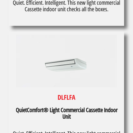
Quiet. Efficient. Intelligent. This new light commercial
Cassette indoor unit checks all the boxes.
DLFLFA
QuietComfort® Light Commercial Cassette Indoor
Unit