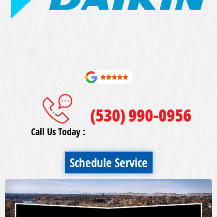
(530) 990-0956
Call Us Today :
Schedule Service