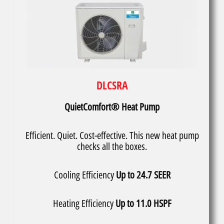
DLCSRA
QuietComfort® Heat Pump
Efficient. Quiet. Cost-effective. This new heat pump
checks all the boxes.
Cooling Efficiency
Up to 24.7 SEER
Heating Efficiency
Up to 11.0 HSPF