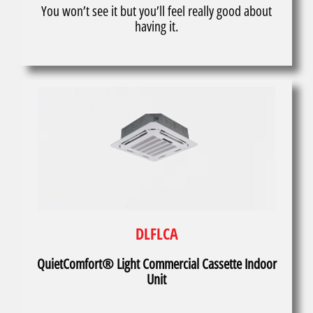
You won’t see it but you’ll feel really good about
having it.
DLFLCA
QuietComfort® Light Commercial Cassette Indoor
Unit