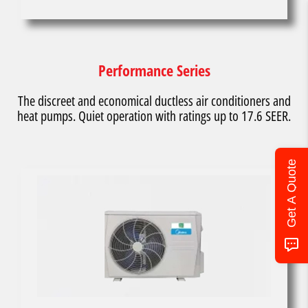
Performance Series
The discreet and economical ductless air conditioners and
heat pumps. Quiet operation with ratings up to 17.6 SEER.
Get A Quote