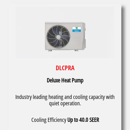
DLCPRA
Deluxe Heat Pump
Industry leading heating and cooling capacity with
quiet operation.
Cooling Efficiency
Up to 40.0 SEER