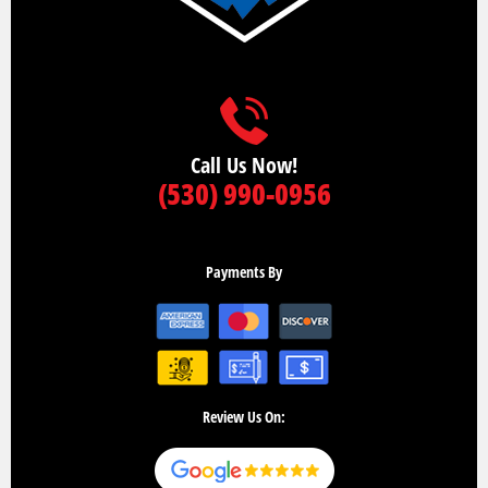
Call Us Now!
(530) 990-0956
Payments By
Review Us On: