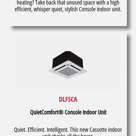
heating? Take back that unused space with a high
efficient, whisper quiet, stylish Console indoor unit.
DLFSCA
QuietComfort® Console Indoor Unit
Quiet. Efficient. Intelligent. This new Cassette indoor