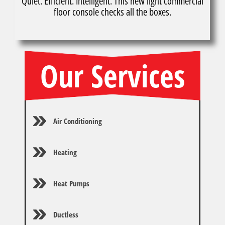
Quiet. Efficient. Intelligent. This new light commercial
floor console checks all the boxes.
Our Services
Air Conditioning
Heating
Heat Pumps
Ductless