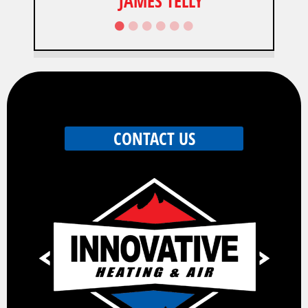
JAMES TELLY
CONTACT US