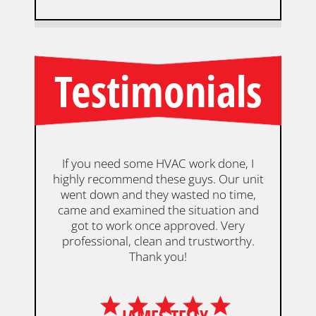
Testimonials
If you need some HVAC work done, I
highly recommend these guys. Our unit
De
went down and they wasted no time,
an
came and examined the situation and
our
got to work once approved. Very
w
professional, clean and trustworthy.
Thank you!