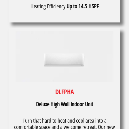
Heating Efficiency
Up to 14.5 HSPF
DLFPHA
Deluxe High Wall Indoor Unit
Turn that hard to heat and cool area into a
comfortable space and a welcome retreat. Our new