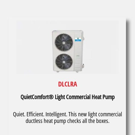
DLCLRA
QuietComfort® Light Commercial Heat Pump
Quiet. Efficient. Intelligent. This new light commercial
ductless heat pump checks all the boxes.