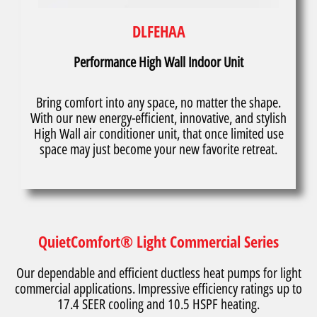
DLFEHAA
Performance High Wall Indoor Unit
Bring comfort into any space, no matter the shape.
With our new energy-efficient, innovative, and stylish
High Wall air conditioner unit, that once limited use
space may just become your new favorite retreat.
QuietComfort® Light Commercial Series
Our dependable and efficient ductless heat pumps for light
commercial applications. Impressive efficiency ratings up to
17.4 SEER cooling and 10.5 HSPF heating.