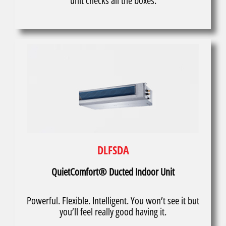
unit checks all the boxes.
DLFSDA
QuietComfort® Ducted Indoor Unit
Powerful. Flexible. Intelligent. You won’t see it but
you’ll feel really good having it.