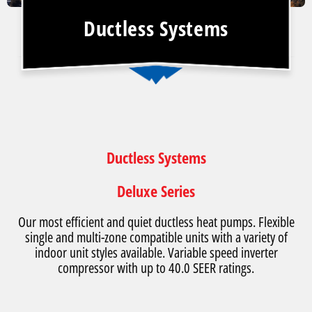
Ductless Systems
Ductless Systems
Deluxe Series
Our most efficient and quiet ductless heat pumps. Flexible
single and multi-zone compatible units with a variety of
indoor unit styles available. Variable speed inverter
compressor with up to 40.0 SEER ratings.