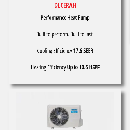
DLCERAH
Performance Heat Pump
Built to perform. Built to last.
Cooling Efficiency
17.6 SEER
Heating Efficiency
Up to 10.6 HSPF