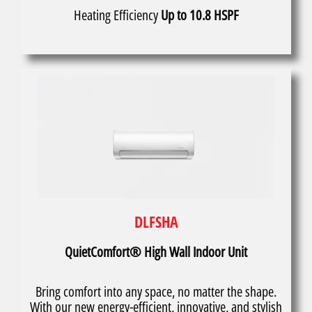
Heating Efficiency
Up to 10.8 HSPF
DLFSHA
QuietComfort® High Wall Indoor Unit
Bring comfort into any space, no matter the shape.
With our new energy-efficient, innovative, and stylish