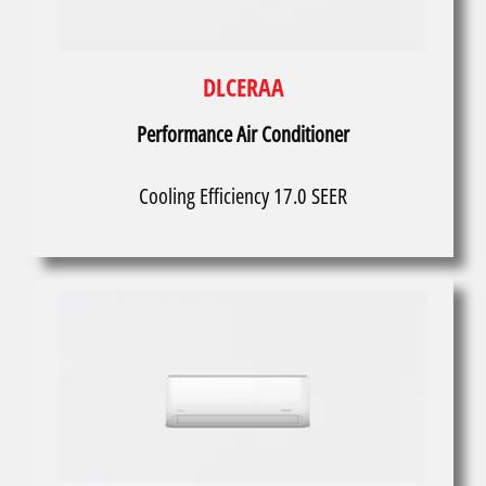
DLCERAA
Performance Air Conditioner
Cooling Efficiency 17.0 SEER