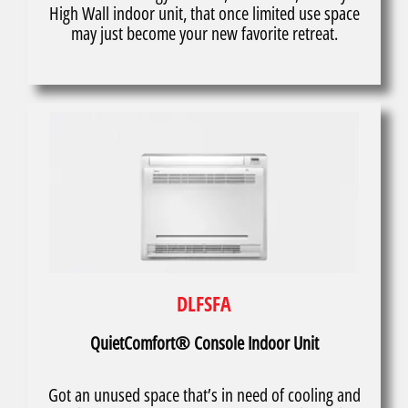
High Wall indoor unit, that once limited use space
may just become your new favorite retreat.
DLFSFA
QuietComfort® Console Indoor Unit
Got an unused space that’s in need of cooling and