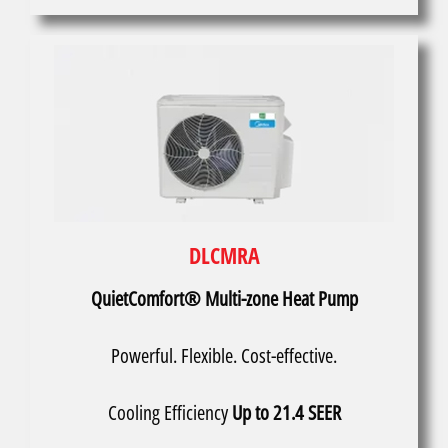
DLCMRA
QuietComfort® Multi-zone Heat Pump
Powerful. Flexible. Cost-effective.
Cooling Efficiency
Up to 21.4 SEER