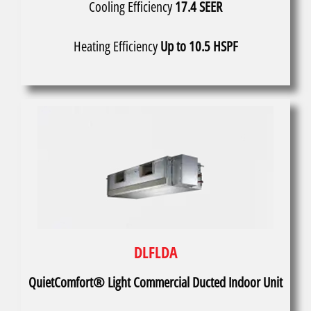
Cooling Efficiency
17.4 SEER
Heating Efficiency
Up to 10.5 HSPF
DLFLDA
QuietComfort® Light Commercial Ducted Indoor Unit