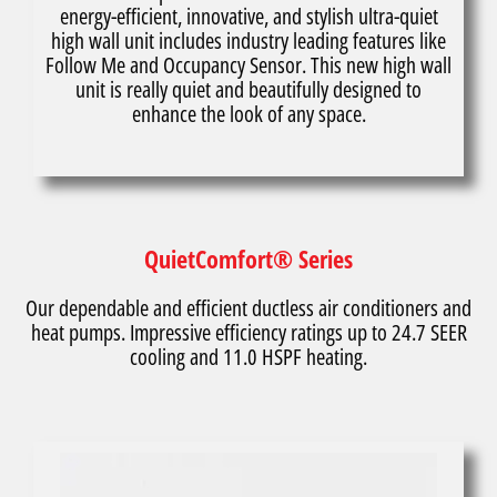
energy-efficient, innovative, and stylish ultra-quiet
high wall unit includes industry leading features like
Follow Me and Occupancy Sensor. This new high wall
unit is really quiet and beautifully designed to
enhance the look of any space.
QuietComfort® Series
Our dependable and efficient ductless air conditioners and
heat pumps. Impressive efficiency ratings up to 24.7 SEER
cooling and 11.0 HSPF heating.