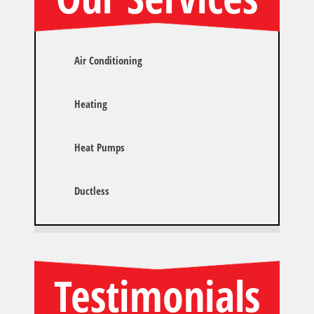
Air Conditioning
Heating
Heat Pumps
Ductless
Testimonials