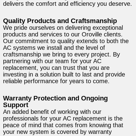
delivers the comfort and efficiency you deserve.
Quality Products and Craftsmanship
We pride ourselves on delivering exceptional
products and services to our Oroville clients.
Our commitment to quality extends to both the
AC systems we install and the level of
craftsmanship we bring to every project. By
partnering with our team for your AC
replacement, you can trust that you are
investing in a solution built to last and provide
reliable performance for years to come.
Warranty Protection and Ongoing
Support
An added benefit of working with our
professionals for your AC replacement is the
peace of mind that comes from knowing that
your new system is covered by warranty