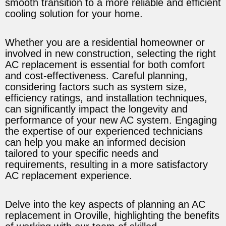
smooth transition to a more reliable and efficient
cooling solution for your home.
Whether you are a residential homeowner or
involved in new construction, selecting the right
AC replacement is essential for both comfort
and cost-effectiveness. Careful planning,
considering factors such as system size,
efficiency ratings, and installation techniques,
can significantly impact the longevity and
performance of your new AC system. Engaging
the expertise of our experienced technicians
can help you make an informed decision
tailored to your specific needs and
requirements, resulting in a more satisfactory
AC replacement experience.
Delve into the key aspects of planning an AC
replacement in Oroville, highlighting the benefits