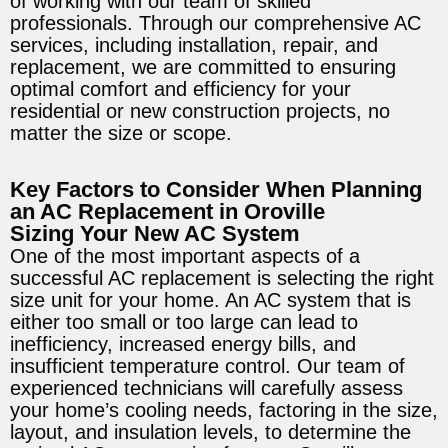
of working with our team of skilled
professionals. Through our comprehensive AC
services, including installation, repair, and
replacement, we are committed to ensuring
optimal comfort and efficiency for your
residential or new construction projects, no
matter the size or scope.
Key Factors to Consider When Planning
an AC Replacement in Oroville
Sizing Your New AC System
One of the most important aspects of a
successful AC replacement is selecting the right
size unit for your home. An AC system that is
either too small or too large can lead to
inefficiency, increased energy bills, and
insufficient temperature control. Our team of
experienced technicians will carefully assess
your home’s cooling needs, factoring in the size,
layout, and insulation levels, to determine the