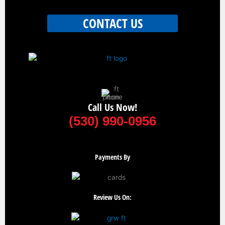
CONTACT US
Call Us Now!
(530) 990-0956
Payments By
Review Us On: