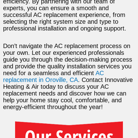
efficiency. By partnering with our team of
experts, you can ensure a smooth and
successful AC replacement experience, from
selecting the right system size and type to
professional installation and ongoing support.
Don’t navigate the AC replacement process on
your own. Let our experienced professionals
guide you through the decision-making process
and provide the quality installation services you
need for a seamless and efficient
AC
replacement in Oroville, CA
. Contact Innovative
Heating & Air today to discuss your AC
replacement needs and discover how we can
help your home stay cool, comfortable, and
energy-efficient throughout the year!
Our Services