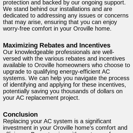
protection and backed by our ongoing support.
We stand behind our installations and are
dedicated to addressing any issues or concerns
that may arise, ensuring that you can enjoy
worry-free comfort in your Oroville home.
Maximizing Rebates and Incentives
Our knowledgeable professionals are well-
versed with the various rebates and incentives
available to Oroville homeowners who choose to
upgrade to qualifying energy-efficient AC
systems. We can help you navigate the process
of identifying and applying for these incentives,
potentially saving you thousands of dollars on
your AC replacement project.
Conclusion
Replacing your AC system is a significant
investment in your Oroville home’s comfort and