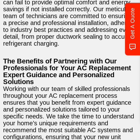
can fail to provide optimal comfort and energy
savings if not installed correctly. Our meticulous
Get A Quote
team of technicians are committed to ensuring
a precise and professional installation, adhering
to industry best practices and addressing every
detail, from proper ductwork sealing to accurate
refrigerant charging.
The Benefits of Partnering with Our
Professionals for Your AC Replacement
Expert Guidance and Personalized
Solutions
Working with our team of skilled professionals
throughout your AC replacement process
ensures that you benefit from expert guidance
and personalized solutions tailored to your
specific needs. We take the time to understand
your home’s unique requirements and
recommend the most suitable AC systems and
configurations, ensuring that your new unit