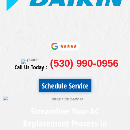
(530) 990-0956
Call Us Today :
Schedule Service
Streamline Your AC
Replacement Process in