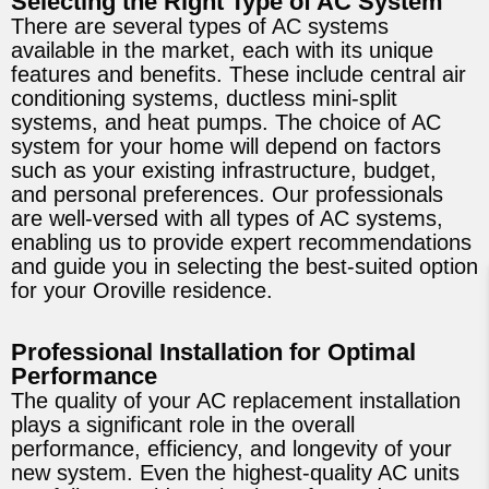
Selecting the Right Type of AC System
There are several types of AC systems
available in the market, each with its unique
features and benefits. These include central air
conditioning systems, ductless mini-split
systems, and heat pumps. The choice of AC
system for your home will depend on factors
such as your existing infrastructure, budget,
and personal preferences. Our professionals
are well-versed with all types of AC systems,
enabling us to provide expert recommendations
and guide you in selecting the best-suited option
for your Oroville residence.
Professional Installation for Optimal
Performance
The quality of your AC replacement installation
plays a significant role in the overall
performance, efficiency, and longevity of your
new system. Even the highest-quality AC units