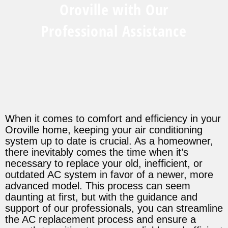
Oroville with Our
Professional Assistance
When it comes to comfort and efficiency in your
Oroville home, keeping your air conditioning
system up to date is crucial. As a homeowner,
there inevitably comes the time when it’s
necessary to replace your old, inefficient, or
outdated AC system in favor of a newer, more
advanced model. This process can seem
daunting at first, but with the guidance and
support of our professionals, you can streamline
the AC replacement process and ensure a