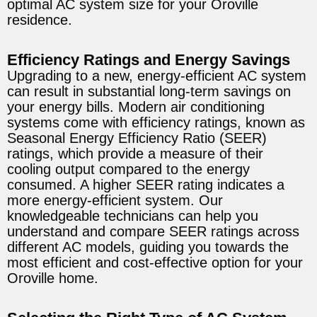
optimal AC system size for your Oroville
residence.
Efficiency Ratings and Energy Savings
Upgrading to a new, energy-efficient AC system
can result in substantial long-term savings on
your energy bills. Modern air conditioning
systems come with efficiency ratings, known as
Seasonal Energy Efficiency Ratio (SEER)
ratings, which provide a measure of their
cooling output compared to the energy
consumed. A higher SEER rating indicates a
more energy-efficient system. Our
knowledgeable technicians can help you
understand and compare SEER ratings across
different AC models, guiding you towards the
most efficient and cost-effective option for your
Oroville home.