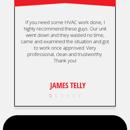
If you need some HVAC work done, I
highly recommend these guys. Our unit
De
went down and they wasted no time,
an
came and examined the situation and got
ou
to work once approved. Very
wou
professional, clean and trustworthy.
Thank you!
JAMES TELLY