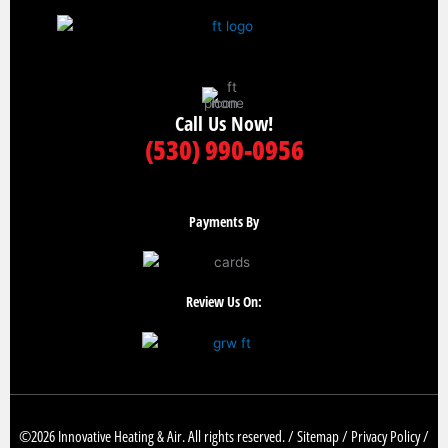
Call Us Now!
(530) 990-0956
Payments By
Review Us On:
©2026 Innovative Heating & Air. All rights reserved. /
Sitemap
/
Privacy Policy
/