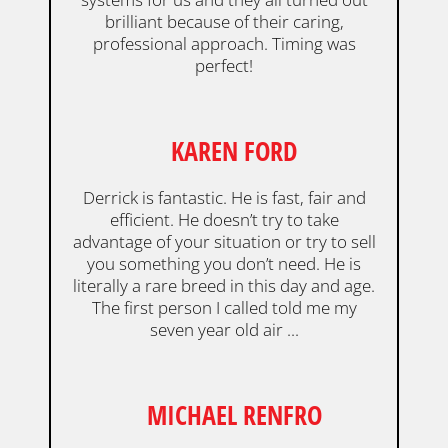
brilliant because of their caring,
professional approach. Timing was
perfect!
KAREN FORD
Derrick is fantastic. He is fast, fair and
efficient. He doesn’t try to take
advantage of your situation or try to sell
you something you don’t need. He is
literally a rare breed in this day and age.
The first person I called told me my
seven year old air ...
MICHAEL RENFRO