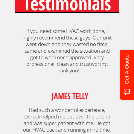
Testimonials
If you need some HVAC work done, I
highly recommend these guys. Our unit
went down and they wasted no time,
came and examined the situation and
got to work once approved. Very
Get A Quote
professional, clean and trustworthy.
Thank you!
JAMES TELLY
Had such a wonderful experience,
Dereck helped me out over the phone
and was super patient with me. He got
our HVAC back and running in no time,