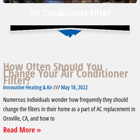
Air Conditioner Filter
How Often Should You
Change Your Air Conditioner
Filter?
Innovative Heating & Air
May 18, 2022
Numerous individuals wonder how frequently they should
change the filters in their home as a part of AC replacement in
Oroville, CA, and how to
Read More »