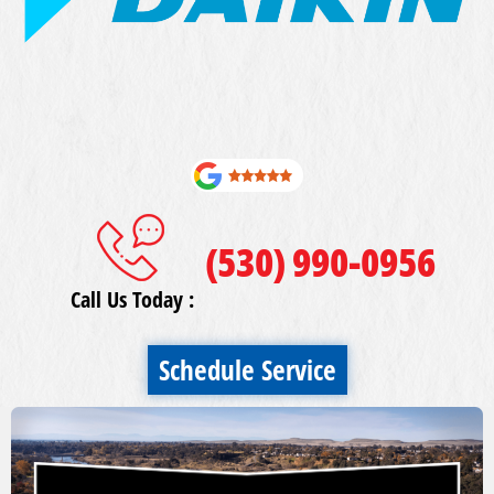
(530) 990-0956
Call Us Today :
Schedule Service