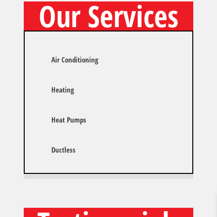
Our Services
Air Conditioning
Heating
Heat Pumps
Ductless