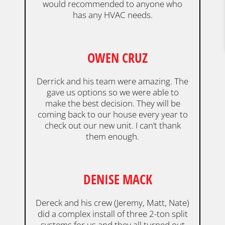
would recommended to anyone who
has any HVAC needs.
OWEN CRUZ
Derrick and his team were amazing. The
gave us options so we were able to
make the best decision. They will be
coming back to our house every year to
check out our new unit. I can’t thank
them enough.
DENISE MACK
Dereck and his crew (Jeremy, Matt, Nate)
did a complex install of three 2-ton split
systems for us and they all turned out