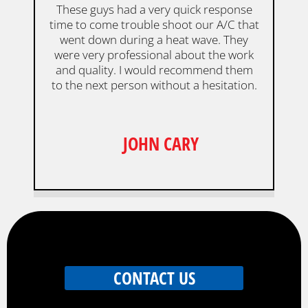
These guys had a very quick response
time to come trouble shoot our A/C that
went down during a heat wave. They
were very professional about the work
and quality. I would recommend them
to the next person without a hesitation.
JOHN CARY
CONTACT US